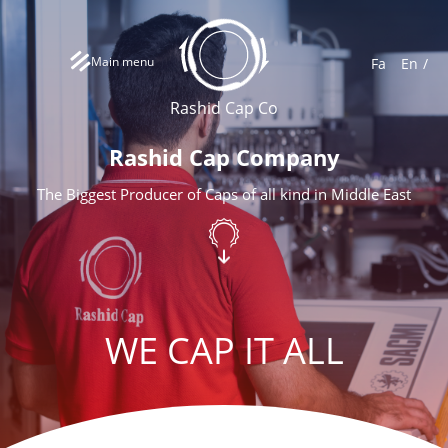
Main menu
Fa
En
Rashid Cap Co
Rashid Cap Company
The Biggest Producer of Caps of all kind in Middle East
WE CAP IT ALL