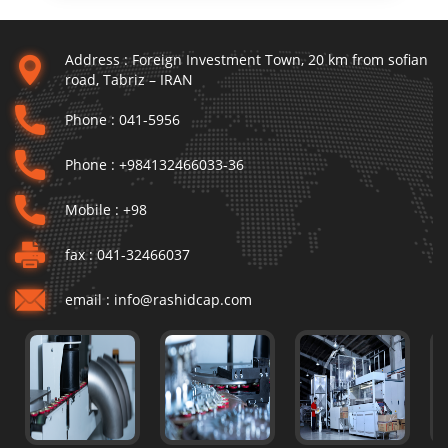
Address :
Foreign Investment Town, 20 km from sofian
road, Tabriz – IRAN
Phone :
041-5956
Phone :
+984132466033-36
Mobile :
+98
fax :
041-32466037
email :
info@rashidcap.com