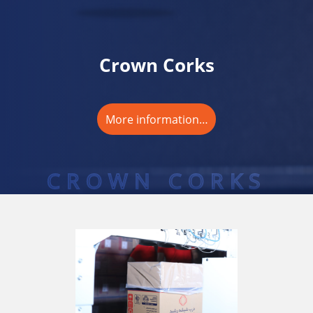
Crown Corks
More information…
CROWN CORKS