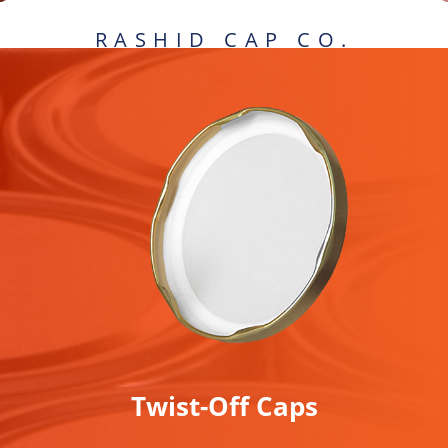
.RASHID CAP CO
Twist-Off Caps