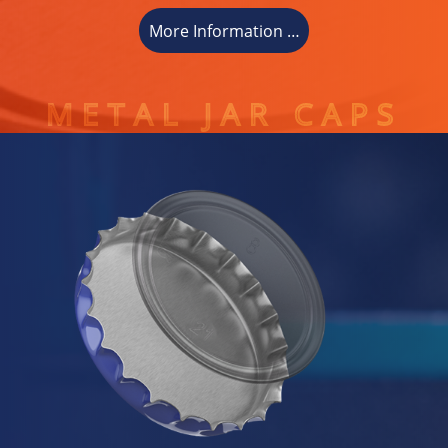
More Information …
METAL JAR CAPS