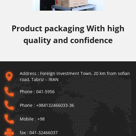
Product packaging With high
quality and confidence
Address :
Foreign Investment Town, 20 km from sofian
road, Tabriz – IRAN
Phone :
041-5956
Phone :
+984132466033-36
Mobile :
+98
fax :
041-32466037