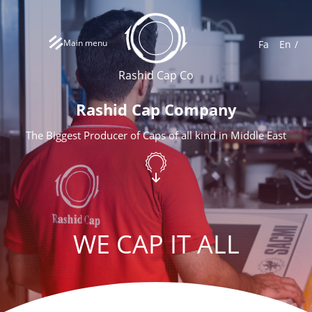
Main menu
Fa
En
Rashid Cap Co
Rashid Cap Company
The Biggest Producer of Caps of all kind in Middle East
WE CAP IT ALL